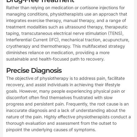
Rather than relying on medication or cortisone injections for
managing conditions, physiotherapists use an approach that
integrates exercise therapy, manual therapy, and a range of
treatment modalities such as ultrasound therapy, therapeutic
taping, transcutaneous electrical nerve stimulation (TENS),
Interferential Current (IFC), mechanical traction, acupuncture,
cryotherapy and thermotherapy. This multifaceted strategy
diminishes reliance on medication, providing a more
sustainable and health-focused path to recovery.
Precise Diagnosis
The objective of physiotherapy is to address pain, facilitate
recovery, and assist individuals in achieving their lifestyle
goals. However, many people experiencing physical pain or
discomfort often find themselves frustrated with slow
progress and persistent pain. Frequently, the root cause is an
inaccurate diagnosis and a lack of understanding about the
nature of the pain. Highly effective physiotherapists conduct a
thorough evaluation and assessment from the outset to
pinpoint the underlying causes of symptoms.