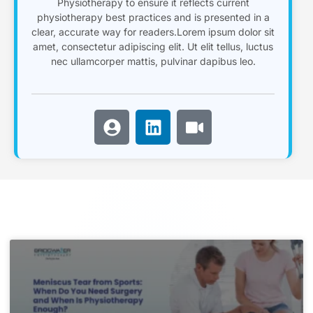
Physiotherapy to ensure it reflects current
physiotherapy best practices and is presented in a
clear, accurate way for readers.Lorem ipsum dolor sit
amet, consectetur adipiscing elit. Ut elit tellus, luctus
nec ullamcorper mattis, pulvinar dapibus leo.
U
L
V
s
i
i
e
n
d
r
k
e
-
e
o
c
d
i
i
r
n
c
l
e