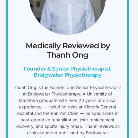
Medically Reviewed by
Thanh Ong
Founder & Senior Physiotherapist,
Bridgwater Physiotherapy
Thanh Ong is the Founder and Senior Physiotherapist
at Bridgwater Physiotherapy. A University of
Manitoba graduate with over 20 years of clinical
experience — including roles at Victoria General
Hospital and the Pan Am Clinic — he specializes in
post-operative rehabilitation, joint replacement
recovery, and sports injury rehab. Thanh reviews all
clinical content published by Bridgwater