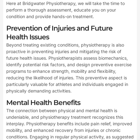
Here at Bridgwater Physiotherapy, we will take the time to
perform a thorough assessment, educate you on your
condition and provide hands-on treatment.
Prevention of Injuries and Future
Health Issues
Beyond treating existing conditions, physiotherapy is also
proactive in preventing injuries and mitigating the risk of
future health issues. Physiotherapists assess biomechanics,
identify potential risk factors, and design preventive exercise
programs to enhance strength, mobility and flexibility,
reducing the likelihood of injuries. This preventive aspect is
particularly valuable for athletes and individuals engaged in
physically demanding activities.
Mental Health Benefits
The connection between physical and mental health is
undeniable, and physiotherapy treatment recognizes this
interplay. Physiotherapy benefits include pain relief, improved
mobility, and enhanced recovery from injuries or chronic
conditions. Engaging in regular physical activity, as suggested