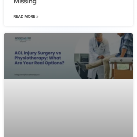
Missing
READ MORE »