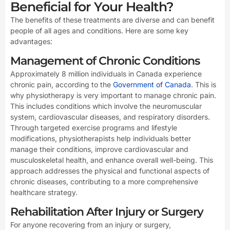
Beneficial for Your Health?
The benefits of these treatments are diverse and can benefit
people of all ages and conditions. Here are some key
advantages:
Management of Chronic Conditions
Approximately 8 million individuals in Canada experience
chronic pain, according to the
Government of Canada
. This is
why physiotherapy is very important to manage chronic pain.
This includes conditions which involve the neuromuscular
system, cardiovascular diseases, and respiratory disorders.
Through targeted exercise programs and lifestyle
modifications, physiotherapists help individuals better
manage their conditions, improve cardiovascular and
musculoskeletal health, and enhance overall well-being. This
approach addresses the physical and functional aspects of
chronic diseases, contributing to a more comprehensive
healthcare strategy.
Rehabilitation After Injury or Surgery
For anyone recovering from an injury or surgery,