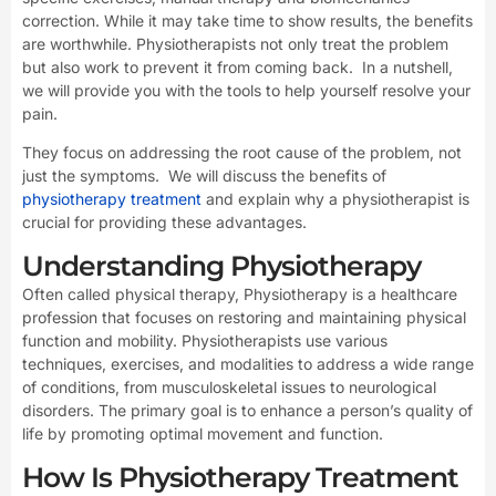
correction. While it may take time to show results, the benefits
are worthwhile. Physiotherapists not only treat the problem
but also work to prevent it from coming back. In a nutshell,
we will provide you with the tools to help yourself resolve your
pain.
They focus on addressing the root cause of the problem, not
just the symptoms. We will discuss the benefits of
physiotherapy treatment
and explain why a physiotherapist is
crucial for providing these advantages.
Understanding Physiotherapy
Often called physical therapy, Physiotherapy is a healthcare
profession that focuses on restoring and maintaining physical
function and mobility. Physiotherapists use various
techniques, exercises, and modalities to address a wide range
of conditions, from musculoskeletal issues to neurological
disorders. The primary goal is to enhance a person’s quality of
life by promoting optimal movement and function.
How Is Physiotherapy Treatment