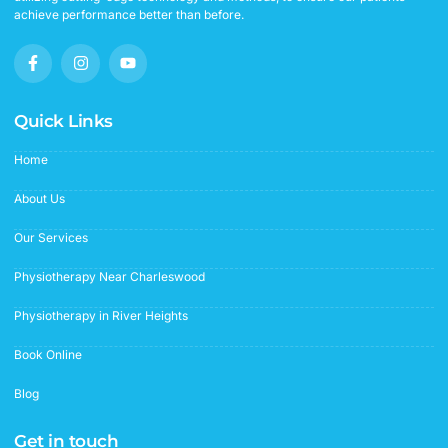
achieve performance better than before.
F
I
Y
a
n
o
c
s
u
e
t
t
b
a
u
Quick Links
o
g
b
o
r
e
Home
k
a
-
m
f
About Us
Our Services
Physiotherapy Near Charleswood
Physiotherapy in River Heights
Book Online
Blog
Get in touch