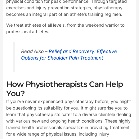
physical condition for peak performance. Through targeted
exercises and injury prevention strategies, physiotherapy
becomes an integral part of an athlete’s training regimen.
We treat athletes of all levels, from the weekend warrior to
professional athletes.
Read Also –
Relief and Recovery: Effective
Options for Shoulder Pain Treatment
How Physiotherapists Can Help
You?
If you’ve never experienced physiotherapy before, you might
be questioning its suitability for you. It might surprise you to
learn that physiotherapists cater to a diverse clientele dealing
with various new and ongoing health conditions. These highly
trained health professionals specialize in providing treatment
for a wide range of physical issues, including injury