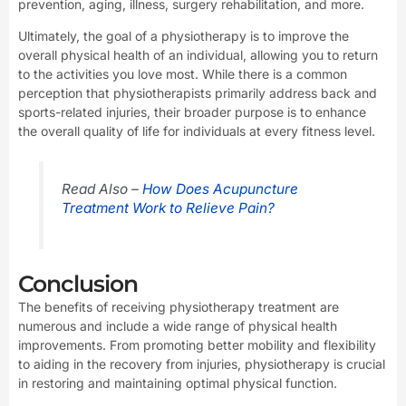
prevention, aging, illness, surgery rehabilitation, and more.
Ultimately, the goal of a physiotherapy is to improve the
overall physical health of an individual, allowing you to return
to the activities you love most. While there is a common
perception that physiotherapists primarily address back and
sports-related injuries, their broader purpose is to enhance
the overall quality of life for individuals at every fitness level.
Read Also –
How Does Acupuncture
Treatment Work to Relieve Pain?
Conclusion
The benefits of receiving physiotherapy treatment are
numerous and include a wide range of physical health
improvements. From promoting better mobility and flexibility
to aiding in the recovery from injuries, physiotherapy is crucial
in restoring and maintaining optimal physical function.