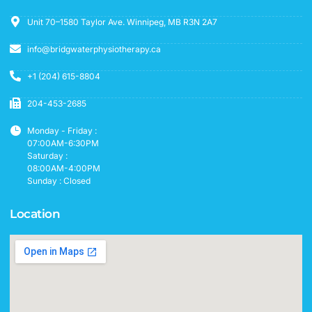
Unit 70–1580 Taylor Ave. Winnipeg, MB R3N 2A7
info@bridgwaterphysiotherapy.ca
+1 (204) 615-8804
204-453-2685
Monday - Friday :
07:00AM-6:30PM
Saturday :
08:00AM-4:00PM
Sunday : Closed
Location