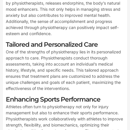
by physiotherapists, releases endorphins, the body’s natural
mood enhancers. This not only helps in managing stress and
anxiety but also contributes to improved mental health.
Additionally, the sense of accomplishment and progress
achieved through physiotherapy can positively impact self-
esteem and confidence.
Tailored and Personalized Care
One of the strengths of physiotherapy lies in its personalized
approach to care. Physiotherapists conduct thorough
assessments, taking into account an individual’s medical
history, lifestyle, and specific needs. This tailored approach
ensures that treatment plans are customized to address the
unique challenges and goals of each patient, maximizing the
effectiveness of the interventions.
Enhancing Sports Performance
Athletes often turn to physiotherapy not only for injury
management but also to enhance their sports performance.
Physiotherapists work collaboratively with athletes to improve
strength, flexibility, and biomechanics, optimizing their