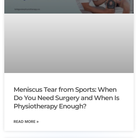
Meniscus Tear from Sports: When
Do You Need Surgery and When Is
Physiotherapy Enough?
READ MORE »