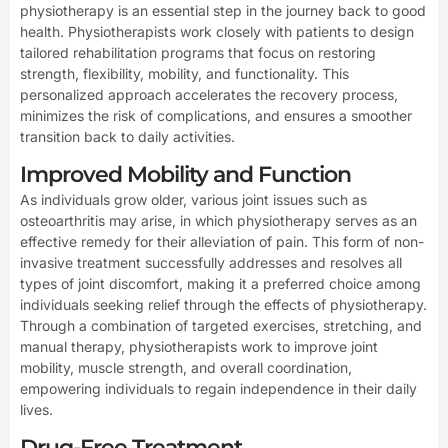
physiotherapy is an essential step in the journey back to good
health. Physiotherapists work closely with patients to design
tailored rehabilitation programs that focus on restoring
strength, flexibility, mobility, and functionality. This
personalized approach accelerates the recovery process,
minimizes the risk of complications, and ensures a smoother
transition back to daily activities.
Improved Mobility and Function
As individuals grow older, various joint issues such as
osteoarthritis may arise, in which physiotherapy serves as an
effective remedy for their alleviation of pain. This form of non-
invasive treatment successfully addresses and resolves all
types of joint discomfort, making it a preferred choice among
individuals seeking relief through the effects of physiotherapy.
Through a combination of targeted exercises, stretching, and
manual therapy, physiotherapists work to improve joint
mobility, muscle strength, and overall coordination,
empowering individuals to regain independence in their daily
lives.
Drug-Free Treatment