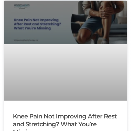
Knee Pain Not Improving After Rest
and Stretching? What You’re