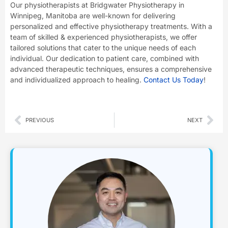
Our physiotherapists at Bridgwater Physiotherapy in
Winnipeg, Manitoba are well-known for delivering
personalized and effective physiotherapy treatments. With a
team of skilled & experienced physiotherapists, we offer
tailored solutions that cater to the unique needs of each
individual. Our dedication to patient care, combined with
advanced therapeutic techniques, ensures a comprehensive
and individualized approach to healing.
Contact Us Today
!
Prev
Nex
PREVIOUS
NEXT