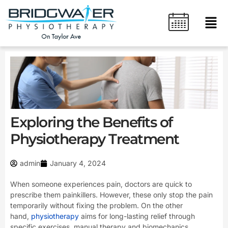
Skip
content
Men
to
content
Exploring the Benefits of
Physiotherapy Treatment
admin
January 4, 2024
When someone experiences pain, doctors are quick to
prescribe them painkillers. However, these only stop the pain
temporarily without fixing the problem. On the other
hand,
physiotherapy
aims for long-lasting relief through
specific exercises, manual therapy and biomechanics