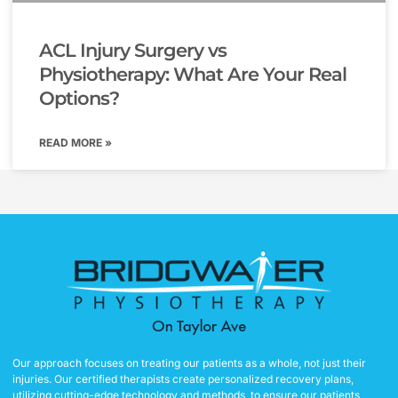
ACL Injury Surgery vs
Physiotherapy: What Are Your Real
Options?
READ MORE »
Our approach focuses on treating our patients as a whole, not just their
injuries. Our certified therapists create personalized recovery plans,
utilizing cutting-edge technology and methods, to ensure our patients