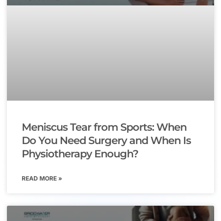
Meniscus Tear from Sports: When
Do You Need Surgery and When Is
Physiotherapy Enough?
READ MORE »