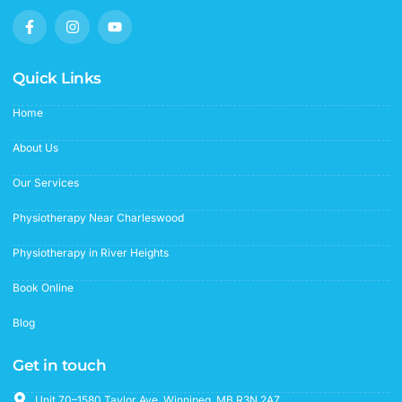
F
I
Y
a
n
o
c
s
u
e
t
t
b
a
u
Quick Links
o
g
b
o
r
e
Home
k
a
-
m
f
About Us
Our Services
Physiotherapy Near Charleswood
Physiotherapy in River Heights
Book Online
Blog
Get in touch
Unit 70–1580 Taylor Ave. Winnipeg, MB R3N 2A7