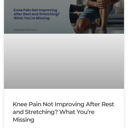
Knee Pain Not Improving After Rest
and Stretching? What You’re
Missing