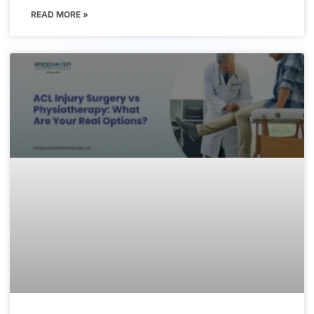
READ MORE »