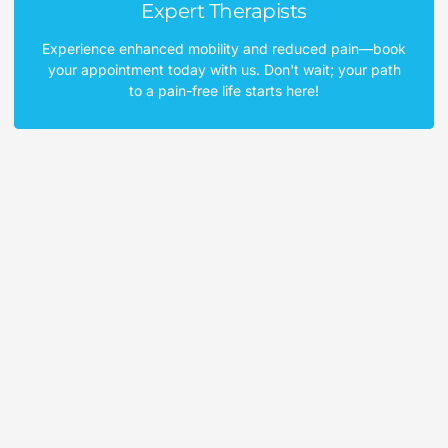
Expert Therapists
Experience enhanced mobility and reduced pain—book
your appointment today with us. Don't wait; your path
to a pain-free life starts here!