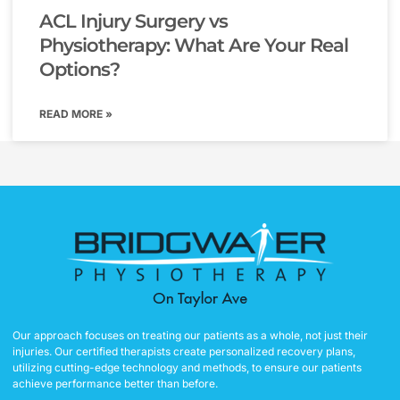
ACL Injury Surgery vs
Physiotherapy: What Are Your Real
Options?
READ MORE »
Our approach focuses on treating our patients as a whole, not just their
injuries. Our certified therapists create personalized recovery plans,
utilizing cutting-edge technology and methods, to ensure our patients
achieve performance better than before.