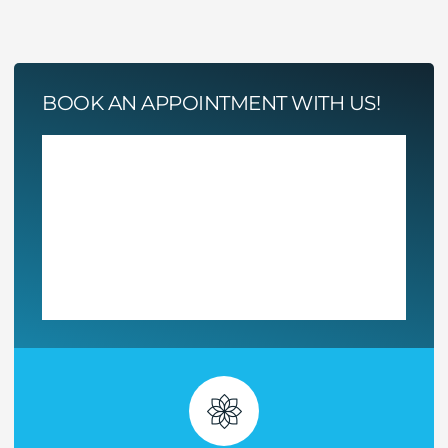
BOOK AN APPOINTMENT WITH US!