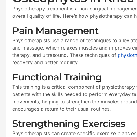
Physiotherapy treatment is a non-surgical management
overall quality of life. Here’s how physiotherapy can h
Pain Management
Physiotherapists use a range of techniques to allevia
and massage, which relaxes muscles and improves circu
therapy, and ultrasound. These techniques of
physiot
recovery and better mobility.
Functional Training
This training is a critical component of physiotherapy
patients with the skills needed to perform everyday t
movements, helping to strengthen the muscles around the
encourages a return to their usual routines.
Strengthening Exercises
Physiotherapists can create specific exercise plans es