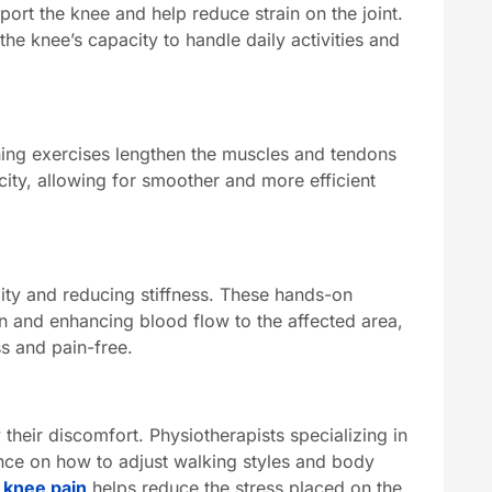
port the knee and help reduce strain on the joint.
e knee’s capacity to handle daily activities and
tching exercises lengthen the muscles and tendons
city, allowing for smoother and more efficient
lity and reducing stiffness. These hands-on
on and enhancing blood flow to the affected area,
s and pain-free.
their discomfort. Physiotherapists specializing in
ance on how to adjust walking styles and body
 knee pain
helps reduce the stress placed on the