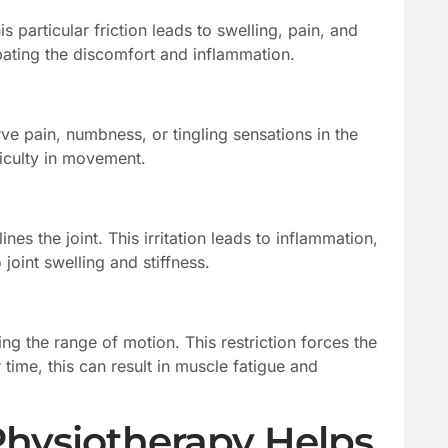
 particular friction leads to swelling, pain, and
bating the discomfort and inflammation.
ve pain, numbness, or tingling sensations in the
iculty in movement.
es the joint. This irritation leads to inflammation,
joint swelling and stiffness.
ng the range of motion. This restriction forces the
ime, this can result in muscle fatigue and
Physiotherapy Helps