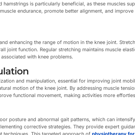
 hamstrings is particularly beneficial, as these muscles sup
muscle endurance, promote better alignment, and improve th
ess and enhancing the range of motion in the knee joint. Stre
l joint function. Regular stretching maintains muscle elasti
 associated with knee problems.
ulation
ization and manipulation, essential for improving joint mobi
atural motion of the knee joint. By addressing muscle tensi
mprove functional movement, making activities more effortles
oor posture and abnormal gait patterns, which can intensify 
plementing corrective strategies. They provide expert guid
t techniques. This targeted approach of
physiotherapy for