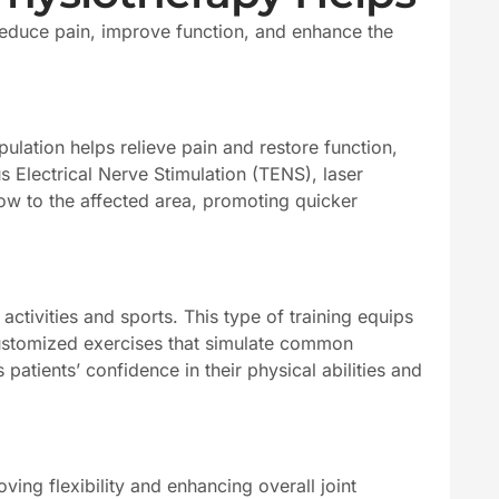
reduce pain, improve function, and enhance the
ulation helps relieve pain and restore function,
 Electrical Nerve Stimulation (TENS), laser
w to the affected area, promoting quicker
ctivities and sports. This type of training equips
 customized exercises that simulate common
patients’ confidence in their physical abilities and
ing flexibility and enhancing overall joint