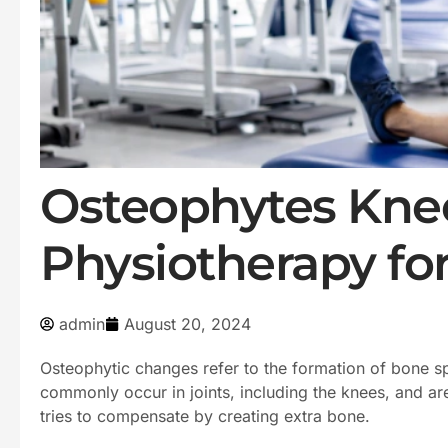
Osteophytes Knee
Physiotherapy fo
admin
August 20, 2024
Osteophytic changes refer to the formation of bone s
commonly occur in joints, including the knees, and are
tries to compensate by creating extra bone.