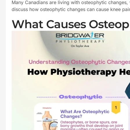
Many Canadians are living with osteophytic changes, wh
discuss how osteophytic changes can cause knee pain.
What Causes Osteoph