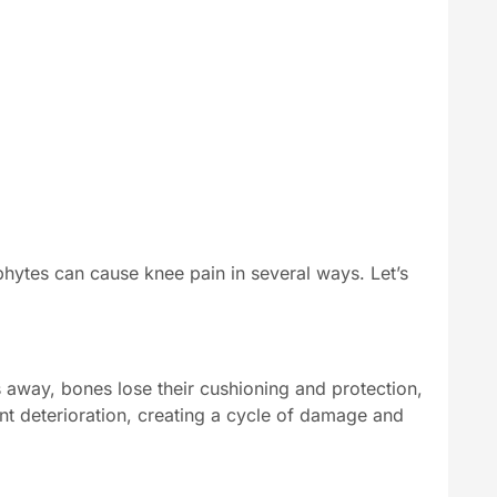
hytes can cause knee pain in several ways. Let’s
s away, bones lose their cushioning and protection,
int deterioration, creating a cycle of damage and