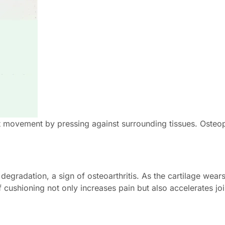
t movement by pressing against surrounding tissues. Osteop
degradation, a sign of osteoarthritis. As the cartilage wear
f cushioning not only increases pain but also accelerates jo