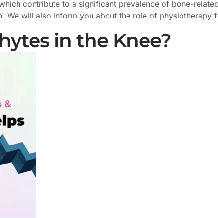
ich contribute to a significant prevalence of bone-related i
 We will also inform you about the role of physiotherapy f
ytes in the Knee?