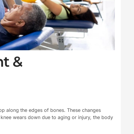
t &
elop along the edges of bones. These changes
he knee wears down due to aging or injury, the body