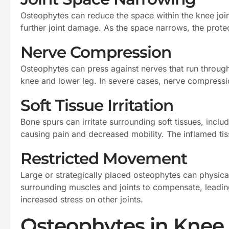
Osteophytes can reduce the space within the knee joint
further joint damage. As the space narrows, the prote
Nerve Compression
Osteophytes can press against nerves that run through
knee and lower leg. In severe cases, nerve compressi
Soft Tissue Irritation
Bone spurs can irritate surrounding soft tissues, inclu
causing pain and decreased mobility. The inflamed tiss
Restricted Movement
Large or strategically placed osteophytes can physical
surrounding muscles and joints to compensate, leading
increased stress on other joints.
Osteophytes in Knee