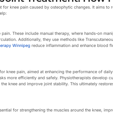
 for knee pain caused by osteophytic changes. It aims to 
elp:
te pain. These include manual therapy, where hands-on manip
lation. Additionally, they use methods like Transcutaneous
herapy Winnipeg
reduce inflammation and enhance blood flo
 for knee pain, aimed at enhancing the performance of daily a
asks more efficiently and safely. Physiotherapists develop
 knee and improve joint stability. This ultimately restores 
sential for strengthening the muscles around the knee, improv