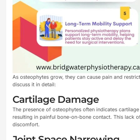
As osteophytes grow, they can cause pain and restric
discuss it in detail:
Cartilage Damage
The presence of osteophytes often indicates cartilage 
resulting in painful bone-on-bone contact. This lack o
discomfort.
Joint Space Narrowing