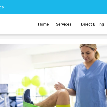
ca
Home
Services
Direct Billing