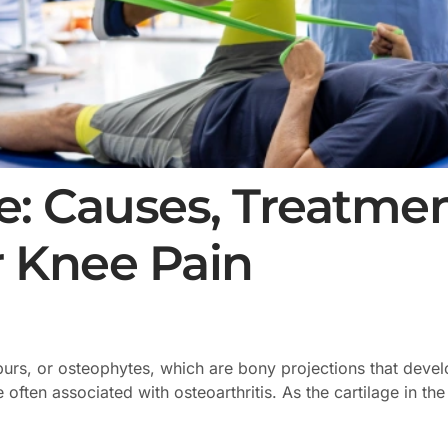
: Causes, Treatmen
r Knee Pain
purs, or osteophytes, which are bony projections that dev
 often associated with osteoarthritis. As the cartilage in t