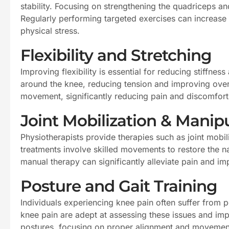
stability. Focusing on strengthening the quadriceps and
Regularly performing targeted exercises can increase 
physical stress.
Flexibility and Stretching
Improving flexibility is essential for reducing stiffn
around the knee, reducing tension and improving overal
movement, significantly reducing pain and discomfort
Joint Mobilization & Manip
Physiotherapists provide therapies such as joint mobil
treatments involve skilled movements to restore the n
manual therapy can significantly alleviate pain and i
Posture and Gait Training
Individuals experiencing knee pain often suffer from p
knee pain are adept at assessing these issues and im
postures, focusing on proper alignment and movemen