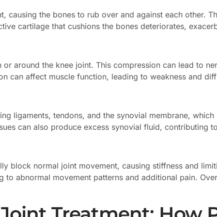
, causing the bones to rub over and against each other. This
ctive cartilage that cushions the bones deteriorates, exacer
 or around the knee joint. This compression can lead to ner
on can affect muscle function, leading to weakness and diff
ding ligaments, tendons, and the synovial membrane, which lin
ues can also produce excess synovial fluid, contributing to 
ly block normal joint movement, causing stiffness and limiti
 to abnormal movement patterns and additional pain. Over t
 Joint Treatment: How 