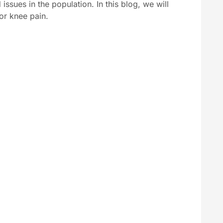
ssues in the population. In this blog, we will
or knee pain.