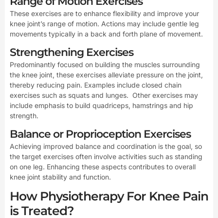
Range of Motion Exercises
These exercises are to enhance flexibility and improve your
knee joint’s range of motion. Actions may include gentle leg
movements typically in a back and forth plane of movement.
Strengthening Exercises
Predominantly focused on building the muscles surrounding
the knee joint, these exercises alleviate pressure on the joint,
thereby reducing pain. Examples include closed chain
exercises such as squats and lunges. Other exercises may
include emphasis to build quadriceps, hamstrings and hip
strength.
Balance or Proprioception Exercises
Achieving improved balance and coordination is the goal, so
the target exercises often involve activities such as standing
on one leg. Enhancing these aspects contributes to overall
knee joint stability and function.
How Physiotherapy For Knee Pain
is Treated?