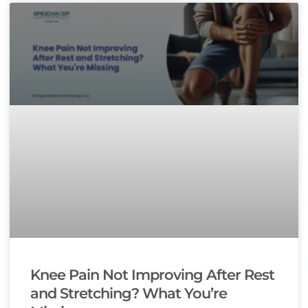
Knee Pain Not Improving After Rest
and Stretching? What You’re