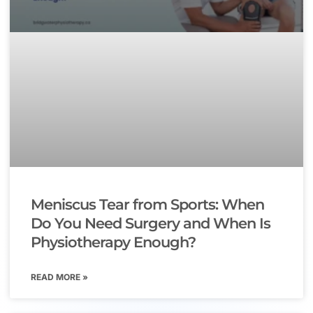
Meniscus Tear from Sports: When
Do You Need Surgery and When Is
Physiotherapy Enough?
READ MORE »