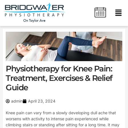
Skip
content
Men
to
content
Physiotherapy for Knee Pain:
Treatment, Exercises & Relief
Guide
admin
April 23, 2024
Knee pain can vary from a slowly developing dull ache that
worsens with activity to intense pain experienced while
climbing stairs or standing after sitting for a long time. It may