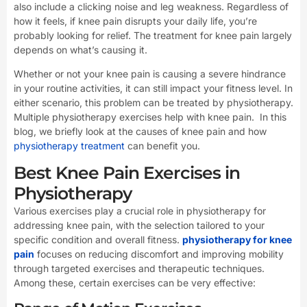
also include a clicking noise and leg weakness. Regardless of
how it feels, if knee pain disrupts your daily life, you’re
probably looking for relief. The treatment for knee pain largely
depends on what’s causing it.
Whether or not your knee pain is causing a severe hindrance
in your routine activities, it can still impact your fitness level. In
either scenario, this problem can be treated by physiotherapy.
Multiple physiotherapy exercises help with knee pain. In this
blog, we briefly look at the causes of knee pain and how
physiotherapy treatment
can benefit you.
Best Knee Pain Exercises in
Physiotherapy
Various exercises play a crucial role in physiotherapy for
addressing knee pain, with the selection tailored to your
specific condition and overall fitness.
physiotherapy for knee
pain
focuses on reducing discomfort and improving mobility
through targeted exercises and therapeutic techniques.
Among these, certain exercises can be very effective: