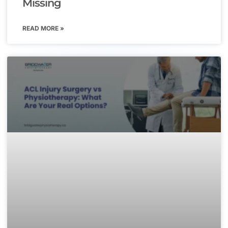
Missing
READ MORE »