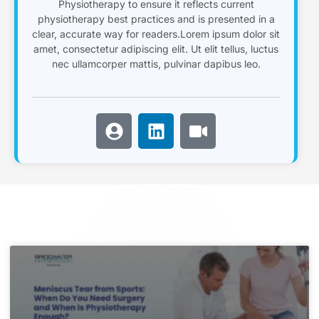
Physiotherapy to ensure it reflects current
physiotherapy best practices and is presented in a
clear, accurate way for readers.Lorem ipsum dolor sit
amet, consectetur adipiscing elit. Ut elit tellus, luctus
nec ullamcorper mattis, pulvinar dapibus leo.
U
L
V
s
i
i
e
n
d
r
k
e
-
e
o
c
d
i
i
r
n
c
l
e