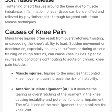
Tightening of soft tissues around the knee due to muscle
imbalance, inflammation, or scar tissue can be identified and
relieved by physiotherapists through targeted soft tissue
release techniques.
Causes of Knee Pain
Minor knee injuries often result from overstretching, twisting,
or exceeding the knee’s ability to load. Sudden movement or
deceleration, especially on uneven surfaces or during athletic
training on rough terrains, can cause knee injuries. Specific
injuries and conditions contributing to acute or chronic knee
pain include:
Muscle injuries:
Injuries to the muscles that control
knee movement can increase the risk of instability.
Anterior Cruciate Ligament (ACL):
It involves the
tearing or overstretching of the ligament in the knee,
causing instability and potential functional impairment.
The ACL is one of the main ligaments that stabilizes the
knee joint