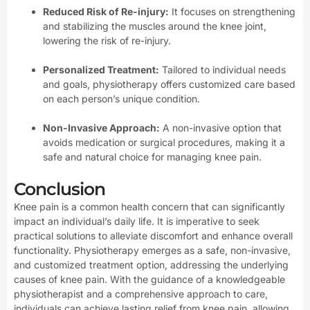
Reduced Risk of Re-injury:
It focuses on strengthening
and stabilizing the muscles around the knee joint,
lowering the risk of re-injury.
Personalized Treatment:
Tailored to individual needs
and goals, physiotherapy offers customized care based
on each person’s unique condition.
Non-Invasive Approach:
A non-invasive option that
avoids medication or surgical procedures, making it a
safe and natural choice for managing knee pain.
Conclusion
Knee pain is a common health concern that can significantly
impact an individual’s daily life. It is imperative to seek
practical solutions to alleviate discomfort and enhance overall
functionality. Physiotherapy emerges as a safe, non-invasive,
and customized treatment option, addressing the underlying
causes of knee pain. With the guidance of a knowledgeable
physiotherapist and a comprehensive approach to care,
individuals can achieve lasting relief from knee pain, allowing