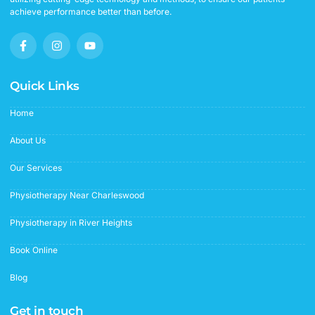
achieve performance better than before.
F
I
Y
a
n
o
c
s
u
e
t
t
b
a
u
Quick Links
o
g
b
o
r
e
Home
k
a
-
m
f
About Us
Our Services
Physiotherapy Near Charleswood
Physiotherapy in River Heights
Book Online
Blog
Get in touch