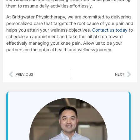
them to resume daily activities effortlessly.
At Bridgwater Physiotherapy, we are committed to delivering
personalized care that targets the root cause of your pain and
helps you attain your wellness objectives.
Contact us today
to
schedule an appointment and take the initial step toward
effectively managing your knee pain. Allow us to be your
partners on the optimal health and wellness journey.
Prev
Nex
PREVIOUS
NEXT