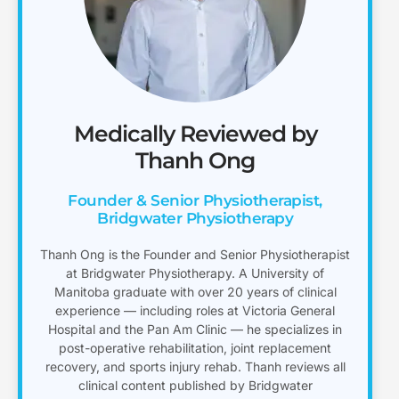
Medically Reviewed by
Thanh Ong
Founder & Senior Physiotherapist,
Bridgwater Physiotherapy
Thanh Ong is the Founder and Senior Physiotherapist
at Bridgwater Physiotherapy. A University of
Manitoba graduate with over 20 years of clinical
experience — including roles at Victoria General
Hospital and the Pan Am Clinic — he specializes in
post-operative rehabilitation, joint replacement
recovery, and sports injury rehab. Thanh reviews all
clinical content published by Bridgwater