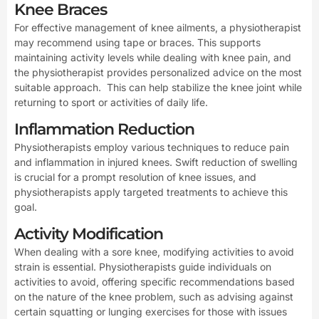
Knee Braces
For effective management of knee ailments, a physiotherapist
may recommend using tape or braces. This supports
maintaining activity levels while dealing with knee pain, and
the physiotherapist provides personalized advice on the most
suitable approach. This can help stabilize the knee joint while
returning to sport or activities of daily life.
Inflammation Reduction
Physiotherapists employ various techniques to reduce pain
and inflammation in injured knees. Swift reduction of swelling
is crucial for a prompt resolution of knee issues, and
physiotherapists apply targeted treatments to achieve this
goal.
Activity Modification
When dealing with a sore knee, modifying activities to avoid
strain is essential. Physiotherapists guide individuals on
activities to avoid, offering specific recommendations based
on the nature of the knee problem, such as advising against
certain squatting or lunging exercises for those with issues