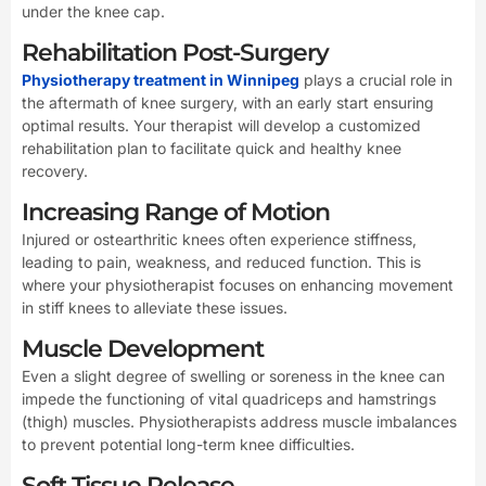
under the knee cap.
Rehabilitation Post-Surgery
Physiotherapy treatment in Winnipeg
plays a crucial role in
the aftermath of knee surgery, with an early start ensuring
optimal results. Your therapist will develop a customized
rehabilitation plan to facilitate quick and healthy knee
recovery.
Increasing Range of Motion
Injured or ostearthritic knees often experience stiffness,
leading to pain, weakness, and reduced function. This is
where your physiotherapist focuses on enhancing movement
in stiff knees to alleviate these issues.
Muscle Development
Even a slight degree of swelling or soreness in the knee can
impede the functioning of vital quadriceps and hamstrings
(thigh) muscles. Physiotherapists address muscle imbalances
to prevent potential long-term knee difficulties.
Soft Tissue Release