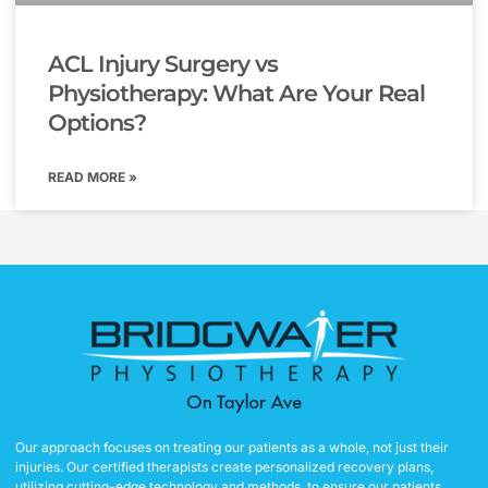
ACL Injury Surgery vs
Physiotherapy: What Are Your Real
Options?
READ MORE »
Our approach focuses on treating our patients as a whole, not just their
injuries. Our certified therapists create personalized recovery plans,
utilizing cutting-edge technology and methods, to ensure our patients