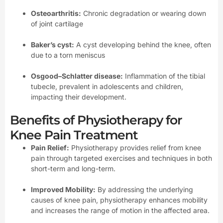
Osteoarthritis:
Chronic degradation or wearing down
of joint cartilage
Baker’s cyst:
A cyst developing behind the knee, often
due to a torn meniscus
Osgood–Schlatter disease:
Inflammation of the tibial
tubecle, prevalent in adolescents and children,
impacting their development.
Benefits of Physiotherapy for
Knee Pain Treatment
Pain Relief:
Physiotherapy provides relief from knee
pain through targeted exercises and techniques in both
short-term and long-term.
Improved Mobility:
By addressing the underlying
causes of knee pain, physiotherapy enhances mobility
and increases the range of motion in the affected area.