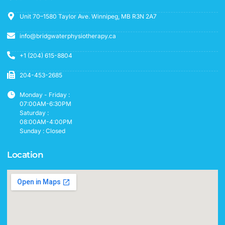
Unit 70–1580 Taylor Ave. Winnipeg, MB R3N 2A7
info@bridgwaterphysiotherapy.ca
+1 (204) 615-8804
204-453-2685
Monday - Friday :
07:00AM-6:30PM
Saturday :
08:00AM-4:00PM
Sunday : Closed
Location