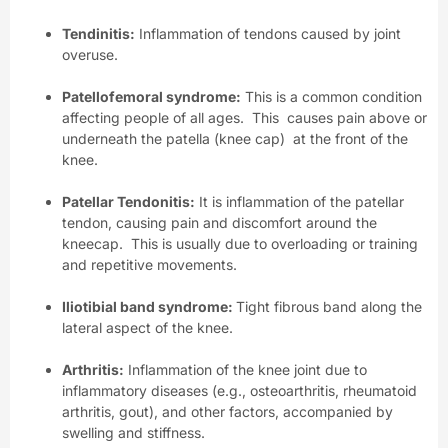
Tendinitis:
Inflammation of tendons caused by joint
overuse.
Patellofemoral syndrome:
This is a common condition
affecting people of all ages. This causes pain above or
underneath the patella (knee cap) at the front of the
knee.
Patellar Tendonitis:
It is inflammation of the patellar
tendon, causing pain and discomfort around the
kneecap. This is usually due to overloading or training
and repetitive movements.
Iliotibial band syndrome:
Tight fibrous band along the
lateral aspect of the knee.
Arthritis:
Inflammation of the knee joint due to
inflammatory diseases (e.g., osteoarthritis, rheumatoid
arthritis, gout), and other factors, accompanied by
swelling and stiffness.