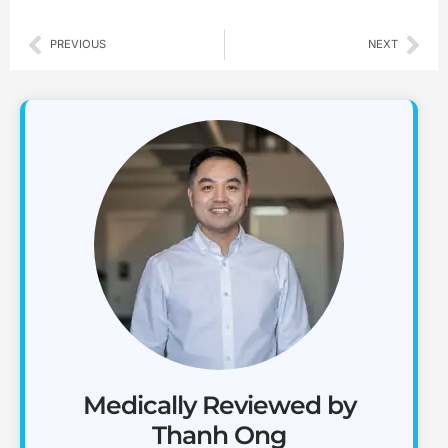
Prev
Nex
PREVIOUS
NEXT
Medically Reviewed by
Thanh Ong