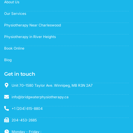
f
About Us
Our Services
Physiotherapy Near Charleswood
Physiotherapy in River Heights
Book Online
Blog
Get in touch
Unit 70–1580 Taylor Ave. Winnipeg, MB R3N 2A7
info@bridgwaterphysiotherapy.ca
+1 (204) 615-8804
204-453-2685
Monday - Friday :