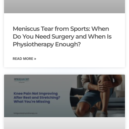
Meniscus Tear from Sports: When
Do You Need Surgery and When Is
Physiotherapy Enough?
READ MORE »