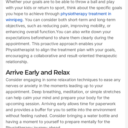
Whether your goals are to be able to throw a ball and play
with your kids or return to sport, think about the specific goals
you hope to achieve through
physiotherapy treatment in
winnipeg
. You can consider both short-term and long-term
objectives, such as reducing pain, improving mobility, or
enhancing overall function.You can also write down your
expectations beforehand to share them clearly during the
appointment. This proactive approach enables your
Physiotherapist to align the treatment plan with your goals,
encouraging a collaborative and result-oriented therapeutic
relationship.
Arrive Early and Relax
Consider engaging in some relaxation techniques to ease any
nerves or anxiety in the moments leading up to your
appointment. Deep breathing, meditation, or simple stretches
can help calm your mind and prepare your body for the
upcoming session. Arriving early allows time for paperwork
and provides a buffer for you to settle into the environment
without feeling rushed. Consider bringing a water bottle and
having a moment to yourself to prepare mentally for the
Physiotherapy journey ahead.