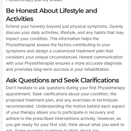
Be Honest About Lifestyle and
Activities
Extend your honesty beyond just physical symptoms. Openly
discuss your daily activities, lifestyle, and any habits that may
impact your condition. This information helps the
Physiotherapist assess the factors contributing to your
symptoms and design a customized treatment plan that
considers your unique circumstances. Honest communication
with your Physiotherapist ensures a more accurate diagnosis
and promotes long-term success in your rehabilitation.
Ask Questions and Seek Clarifications
Don’t hesitate to ask questions during your first Physiotherapy
appointment. Seek clarifications about your condition, the
proposed treatment plan, and any exercises or techniques
recommended. Understanding the motive behind each aspect
of your therapy allows you to participate in recovery and
adhere to the prescribed interventions actively. However, as
you get ready for your first visit, think about what you want to
ask. Some essential questions to think about are: