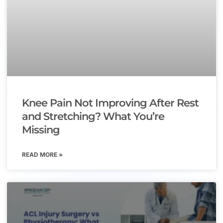
Knee Pain Not Improving After Rest
and Stretching? What You’re
Missing
READ MORE »