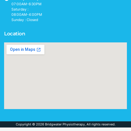
07:00AM-6:30PM
Saturday :
08:00AM-4:00PM
Sunday : Closed
Location
Copyright © 2026 Bridgwater Physiotherapy, All rights reserved.