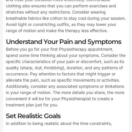
clothing also ensures that you can perform exercises and
stretches without any restrictions. Consider wearing
breathable fabrics like cotton to stay cool during your session.
Avoid tight or constricting outfits, as they may lower your
range of motion and make the therapy less effective.
Understand Your Pain and Symptoms
Before you go for your first Physiotherapy appointment,
spend some time thinking about your symptoms. Consider the
specific characteristics of your pain or discomfort, such as its
quality (sharp, dull, throbbing), duration, and any patterns of
occurrence. Pay attention to factors that might trigger or
alleviate the pain, such as specific movements or activities.
Additionally, consider any associated symptoms or limitations
in your range of motion. The more details you share, the more
convenient it will be for your Physiotherapist to create a
treatment plan just for you.
Set Realistic Goals
In addition to being realistic about the time constraints,