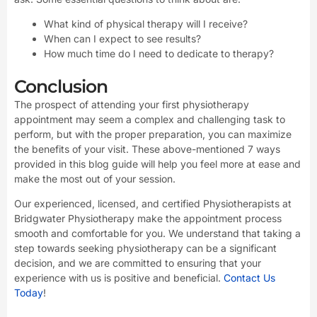
What kind of physical therapy will I receive?
When can I expect to see results?
How much time do I need to dedicate to therapy?
Conclusion
The prospect of attending your first physiotherapy
appointment may seem a complex and challenging task to
perform, but with the proper preparation, you can maximize
the benefits of your visit. These above-mentioned 7 ways
provided in this blog guide will help you feel more at ease and
make the most out of your session.
Our experienced, licensed, and certified Physiotherapists at
Bridgwater Physiotherapy make the appointment process
smooth and comfortable for you. We understand that taking a
step towards seeking physiotherapy can be a significant
decision, and we are committed to ensuring that your
experience with us is positive and beneficial.
Contact Us
Today
!