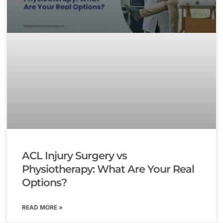
ACL Injury Surgery vs
Physiotherapy: What Are Your Real
Options?
READ MORE »