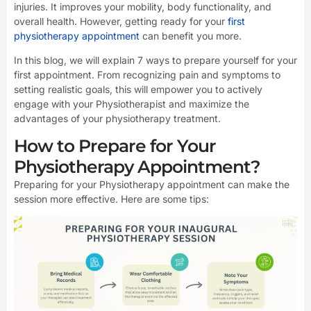
injuries. It improves your mobility, body functionality, and
overall health. However, getting ready for your
first
physiotherapy appointment
can benefit you more.
In this blog, we will explain 7 ways to prepare yourself for your
first appointment. From recognizing pain and symptoms to
setting realistic goals, this will empower you to actively
engage with your Physiotherapist and maximize the
advantages of your physiotherapy treatment.
How to Prepare for Your
Physiotherapy Appointment?
Preparing for your Physiotherapy appointment can make the
session more effective. Here are some tips: