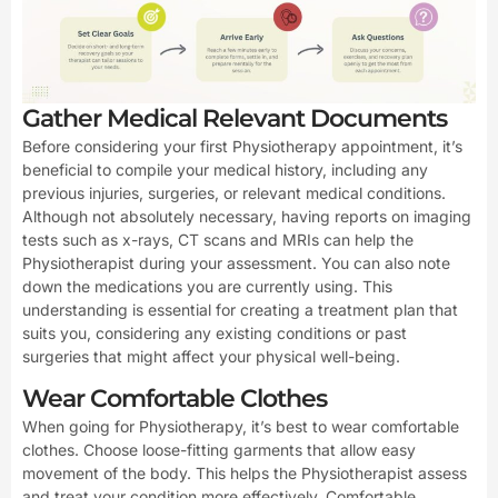
Gather Medical Relevant Documents
Before considering your first Physiotherapy appointment, it’s
beneficial to compile your medical history, including any
previous injuries, surgeries, or relevant medical conditions.
Although not absolutely necessary, having reports on imaging
tests such as x-rays, CT scans and MRIs can help the
Physiotherapist during your assessment. You can also note
down the medications you are currently using. This
understanding is essential for creating a treatment plan that
suits you, considering any existing conditions or past
surgeries that might affect your physical well-being.
Wear Comfortable Clothes
When going for Physiotherapy, it’s best to wear comfortable
clothes. Choose loose-fitting garments that allow easy
movement of the body. This helps the Physiotherapist assess
and treat your condition more effectively. Comfortable