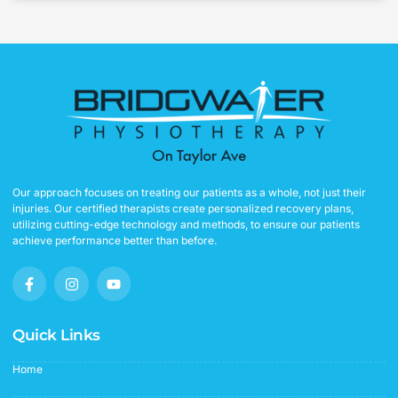
Our approach focuses on treating our patients as a whole, not just their
injuries. Our certified therapists create personalized recovery plans,
utilizing cutting-edge technology and methods, to ensure our patients
achieve performance better than before.
F
I
Y
a
n
o
c
s
u
e
t
t
b
a
u
Quick Links
o
g
b
o
r
e
Home
k
a
-
m