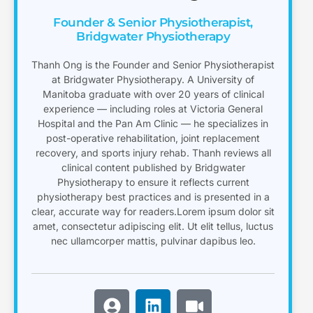
Founder & Senior Physiotherapist,
Bridgwater Physiotherapy
Thanh Ong is the Founder and Senior Physiotherapist
at Bridgwater Physiotherapy. A University of
Manitoba graduate with over 20 years of clinical
experience — including roles at Victoria General
Hospital and the Pan Am Clinic — he specializes in
post-operative rehabilitation, joint replacement
recovery, and sports injury rehab. Thanh reviews all
clinical content published by Bridgwater
Physiotherapy to ensure it reflects current
physiotherapy best practices and is presented in a
clear, accurate way for readers.Lorem ipsum dolor sit
amet, consectetur adipiscing elit. Ut elit tellus, luctus
nec ullamcorper mattis, pulvinar dapibus leo.
U
L
V