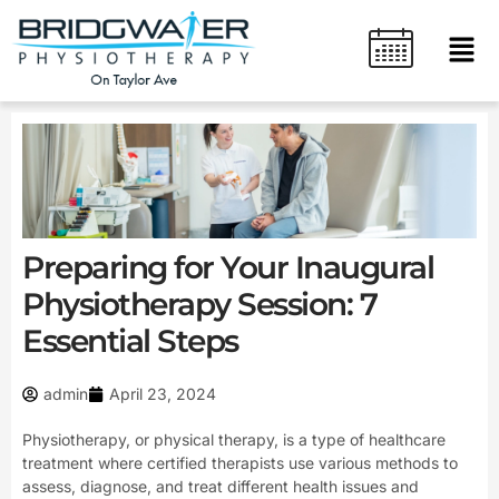
Skip
content
Men
to
content
Preparing for Your Inaugural
Physiotherapy Session: 7
Essential Steps
admin
April 23, 2024
Physiotherapy, or physical therapy, is a type of healthcare
treatment where certified therapists use various methods to
assess, diagnose, and treat different health issues and