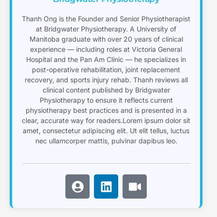
Thanh Ong is the Founder and Senior Physiotherapist
at Bridgwater Physiotherapy. A University of
Manitoba graduate with over 20 years of clinical
experience — including roles at Victoria General
Hospital and the Pan Am Clinic — he specializes in
post-operative rehabilitation, joint replacement
recovery, and sports injury rehab. Thanh reviews all
clinical content published by Bridgwater
Physiotherapy to ensure it reflects current
physiotherapy best practices and is presented in a
clear, accurate way for readers.Lorem ipsum dolor sit
amet, consectetur adipiscing elit. Ut elit tellus, luctus
nec ullamcorper mattis, pulvinar dapibus leo.
U
L
V
s
i
i
e
n
d
r
k
e