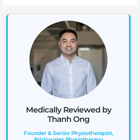
Medically Reviewed by
Thanh Ong
Founder & Senior Physiotherapist,
Bridgwater Physiotherapy