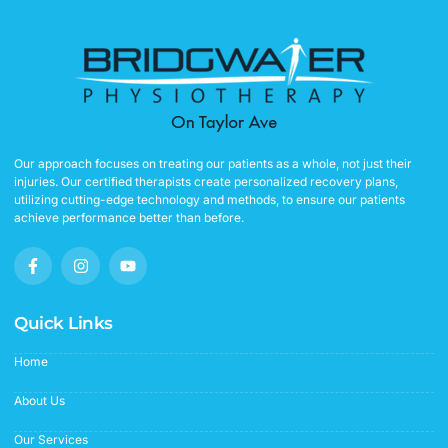
Our approach focuses on treating our patients as a whole, not just their
injuries. Our certified therapists create personalized recovery plans,
utilizing cutting-edge technology and methods, to ensure our patients
achieve performance better than before.
F
I
Y
a
n
o
c
s
u
e
t
t
b
a
u
Quick Links
o
g
b
o
r
e
Home
k
a
-
m
f
About Us
Our Services