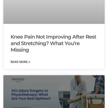
Knee Pain Not Improving After Rest
and Stretching? What You’re
Missing
READ MORE »