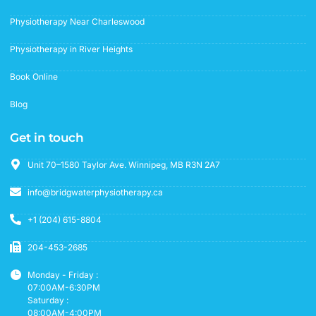
Physiotherapy Near Charleswood
Physiotherapy in River Heights
Book Online
Blog
Get in touch
Unit 70–1580 Taylor Ave. Winnipeg, MB R3N 2A7
info@bridgwaterphysiotherapy.ca
+1 (204) 615-8804
204-453-2685
Monday - Friday :
07:00AM-6:30PM
Saturday :
08:00AM-4:00PM