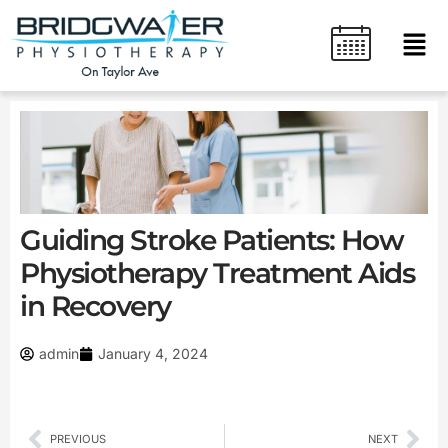
Skip
content
Men
to
content
Guiding Stroke Patients: How
Physiotherapy Treatment Aids
in Recovery
admin
January 4, 2024
Prev
Nex
PREVIOUS
NEXT