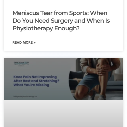
Meniscus Tear from Sports: When
Do You Need Surgery and When Is
Physiotherapy Enough?
READ MORE »