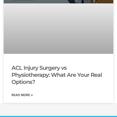
ACL Injury Surgery vs
Physiotherapy: What Are Your Real
Options?
READ MORE »