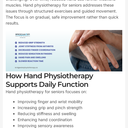
muscles. Hand physiotherapy for seniors addresses these
issues through structured exercises and guided movement.
The focus is on gradual, safe improvement rather than quick
results.
How Hand Physiotherapy
Supports Daily Function
Hand physiotherapy for seniors focuses on:
Improving finger and wrist mobility
Increasing grip and pinch strength
Reducing stiffness and swelling
Enhancing hand coordination
Improving sensory awareness