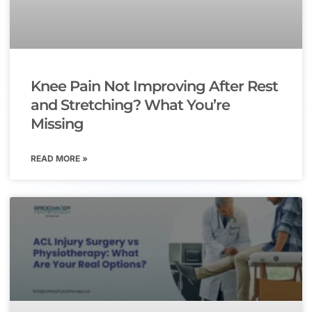
Knee Pain Not Improving After Rest
and Stretching? What You’re
Missing
READ MORE »