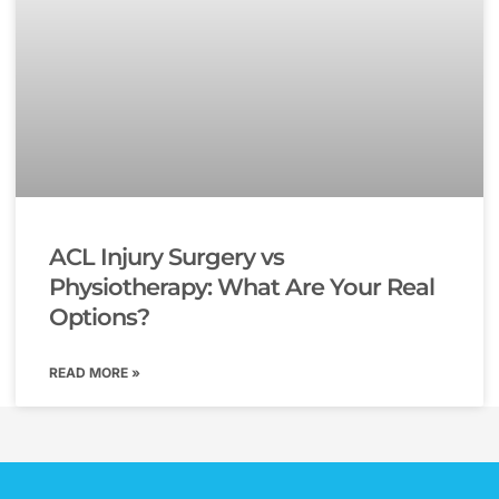
ACL Injury Surgery vs
Physiotherapy: What Are Your Real
Options?
READ MORE »