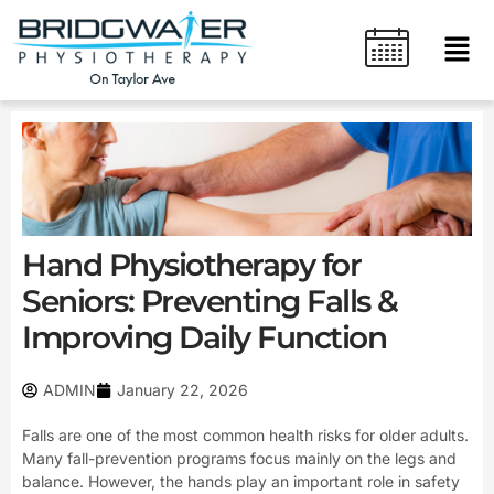
Skip
content
Men
to
content
Hand Physiotherapy for
Seniors: Preventing Falls &
Improving Daily Function
ADMIN
January 22, 2026
Falls are one of the most common health risks for older adults.
Many fall-prevention programs focus mainly on the legs and
balance. However, the hands play an important role in safety