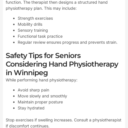
function. The therapist then designs a structured hand
physiotherapy plan. This may include:
Strength exercises
Mobility drills
Sensory training
Functional task practice
Regular review ensures progress and prevents strain.
Safety Tips for Seniors
Considering Hand Physiotherapy
in Winnipeg
While performing hand physiotherapy:
Avoid sharp pain
Move slowly and smoothly
Maintain proper posture
Stay hydrated
Stop exercises if swelling increases. Consult a physiotherapist
if discomfort continues.