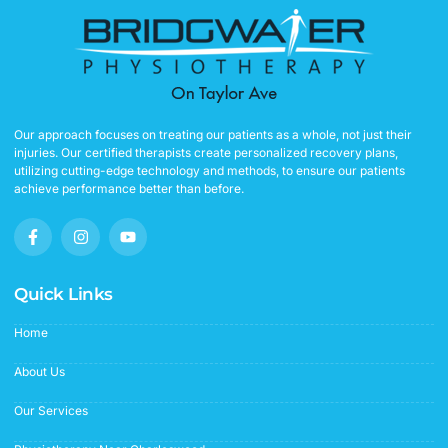
Our approach focuses on treating our patients as a whole, not just their
injuries. Our certified therapists create personalized recovery plans,
utilizing cutting-edge technology and methods, to ensure our patients
achieve performance better than before.
F
I
Y
a
n
o
c
s
u
e
t
t
b
a
u
Quick Links
o
g
b
o
r
e
Home
k
a
-
m
f
About Us
Our Services