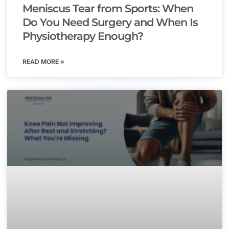
Meniscus Tear from Sports: When
Do You Need Surgery and When Is
Physiotherapy Enough?
READ MORE »