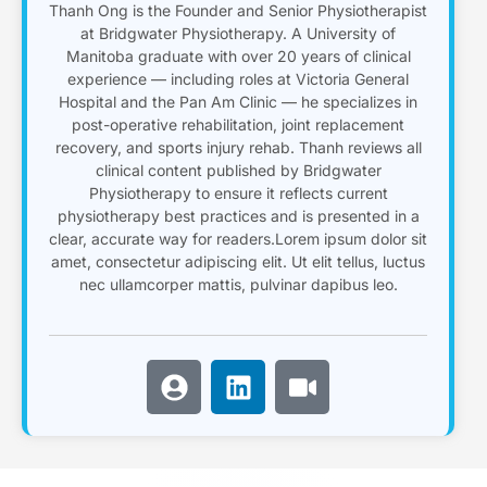
Thanh Ong is the Founder and Senior Physiotherapist
at Bridgwater Physiotherapy. A University of
Manitoba graduate with over 20 years of clinical
experience — including roles at Victoria General
Hospital and the Pan Am Clinic — he specializes in
post-operative rehabilitation, joint replacement
recovery, and sports injury rehab. Thanh reviews all
clinical content published by Bridgwater
Physiotherapy to ensure it reflects current
physiotherapy best practices and is presented in a
clear, accurate way for readers.Lorem ipsum dolor sit
amet, consectetur adipiscing elit. Ut elit tellus, luctus
nec ullamcorper mattis, pulvinar dapibus leo.
U
L
V
s
i
i
e
n
d
r
k
e
-
e
o