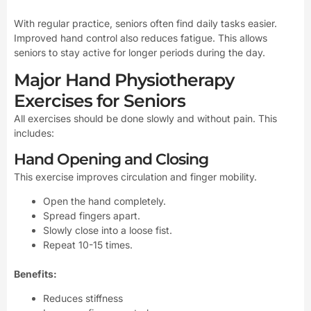
With regular practice, seniors often find daily tasks easier.
Improved hand control also reduces fatigue. This allows
seniors to stay active for longer periods during the day.
Major Hand Physiotherapy
Exercises for Seniors
All exercises should be done slowly and without pain. This
includes:
Hand Opening and Closing
This exercise improves circulation and finger mobility.
Open the hand completely.
Spread fingers apart.
Slowly close into a loose fist.
Repeat 10-15 times.
Benefits:
Reduces stiffness