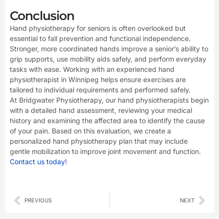
Conclusion
Hand physiotherapy for seniors is often overlooked but
essential to fall prevention and functional independence.
Stronger, more coordinated hands improve a senior’s ability to
grip supports, use mobility aids safely, and perform everyday
tasks with ease. Working with an experienced hand
physiotherapist in Winnipeg helps ensure exercises are
tailored to individual requirements and performed safely.
At Bridgwater Physiotherapy, our hand physiotherapists begin
with a detailed hand assessment, reviewing your medical
history and examining the affected area to identify the cause
of your pain. Based on this evaluation, we create a
personalized hand physiotherapy plan that may include
gentle mobilization to improve joint movement and function.
Contact us today
!
Prev
Nex
PREVIOUS
NEXT