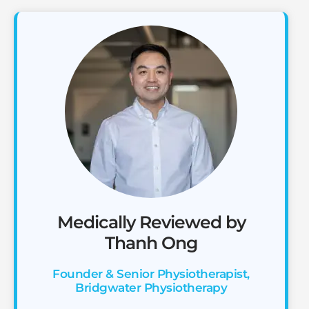
Medically Reviewed by
Thanh Ong
Founder & Senior Physiotherapist,
Bridgwater Physiotherapy