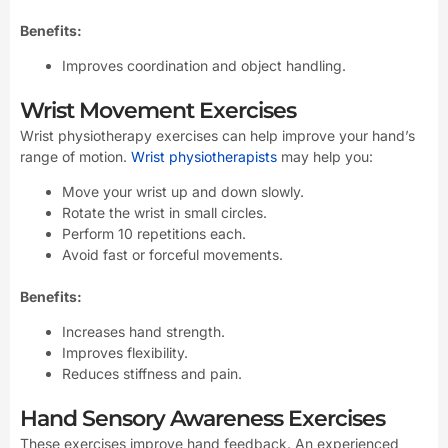
Benefits:
Improves coordination and object handling.
Wrist Movement Exercises
Wrist physiotherapy exercises can help improve your hand’s
range of motion.
Wrist physiotherapists
may help you:
Move your wrist up and down slowly.
Rotate the wrist in small circles.
Perform 10 repetitions each.
Avoid fast or forceful movements.
Benefits:
Increases hand strength.
Improves flexibility.
Reduces stiffness and pain.
Hand Sensory Awareness Exercises
These exercises improve hand feedback. An experienced