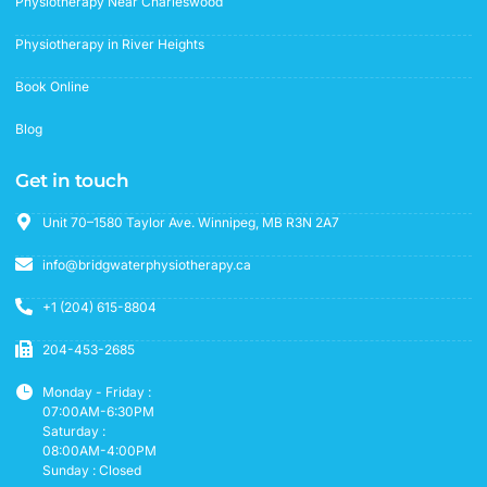
Physiotherapy Near Charleswood
Physiotherapy in River Heights
Book Online
Blog
Get in touch
Unit 70–1580 Taylor Ave. Winnipeg, MB R3N 2A7
info@bridgwaterphysiotherapy.ca
+1 (204) 615-8804
204-453-2685
Monday - Friday :
07:00AM-6:30PM
Saturday :
08:00AM-4:00PM
Sunday : Closed