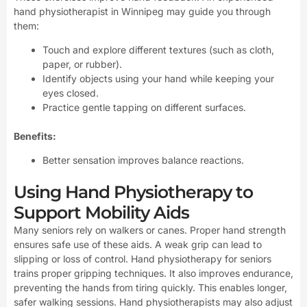
hand physiotherapist in Winnipeg may guide you through
them:
Touch and explore different textures (such as cloth,
paper, or rubber).
Identify objects using your hand while keeping your
eyes closed.
Practice gentle tapping on different surfaces.
Benefits:
Better sensation improves balance reactions.
Using Hand Physiotherapy to
Support Mobility Aids
Many seniors rely on walkers or canes. Proper hand strength
ensures safe use of these aids. A weak grip can lead to
slipping or loss of control. Hand physiotherapy for seniors
trains proper gripping techniques. It also improves endurance,
preventing the hands from tiring quickly. This enables longer,
safer walking sessions. Hand physiotherapists may also adjust