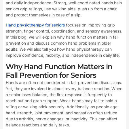
and daily independence. Strong, well-coordinated hands help
seniors grip railings, use walking aids, push up from a chair,
and protect themselves in case of a slip.
Hand physiotherapy for seniors
focuses on improving grip
strength, finger control, coordination, and sensory awareness.
In this blog, we will explain why hand function matters in fall
prevention and discuss common hand problems in older
adults. We will also tell you how hand physiotherapy can
improve confidence, mobility, and independence in daily life.
Why Hand Function Matters in
Fall Prevention for Seniors
Hands are often not considered in fall-prevention discussions.
Yet, they are involved in almost every balance reaction. When
a senior loses balance, the first response is frequently to
reach out and grab support. Weak hands may fail to hold a
railing or walking stick securely. Additionally, as people age,
hand strength, joint movement, and sensation often reduce
due to arthritis, nerve changes, or inactivity. This can affect
balance reactions and daily tasks.