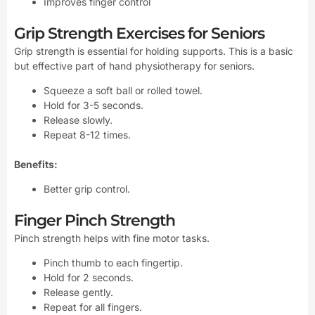
Improves finger control
Grip Strength Exercises for Seniors
Grip strength is essential for holding supports. This is a basic
but effective part of hand physiotherapy for seniors.
Squeeze a soft ball or rolled towel.
Hold for 3-5 seconds.
Release slowly.
Repeat 8-12 times.
Benefits:
Better grip control.
Finger Pinch Strength
Pinch strength helps with fine motor tasks.
Pinch thumb to each fingertip.
Hold for 2 seconds.
Release gently.
Repeat for all fingers.