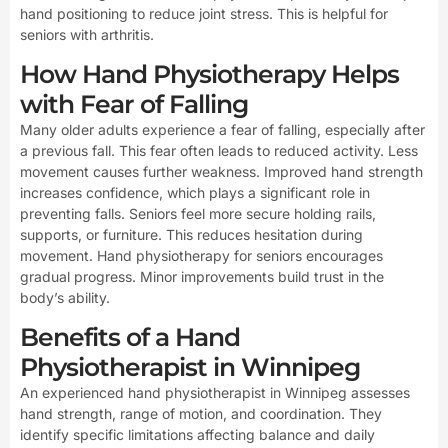
hand positioning to reduce joint stress. This is helpful for
seniors with arthritis.
How Hand Physiotherapy Helps
with Fear of Falling
Many older adults experience a fear of falling, especially after
a previous fall. This fear often leads to reduced activity. Less
movement causes further weakness. Improved hand strength
increases confidence, which plays a significant role in
preventing falls. Seniors feel more secure holding rails,
supports, or furniture. This reduces hesitation during
movement. Hand physiotherapy for seniors encourages
gradual progress. Minor improvements build trust in the
body’s ability.
Benefits of a Hand
Physiotherapist in Winnipeg
An experienced hand physiotherapist in Winnipeg assesses
hand strength, range of motion, and coordination. They
identify specific limitations affecting balance and daily