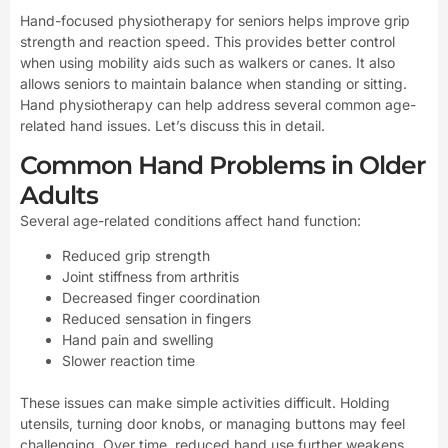
Hand-focused physiotherapy for seniors helps improve grip
strength and reaction speed. This provides better control
when using mobility aids such as walkers or canes. It also
allows seniors to maintain balance when standing or sitting.
Hand physiotherapy can help address several common age-
related hand issues. Let’s discuss this in detail.
Common Hand Problems in Older
Adults
Several age-related conditions affect hand function:
Reduced grip strength
Joint stiffness from arthritis
Decreased finger coordination
Reduced sensation in fingers
Hand pain and swelling
Slower reaction time
These issues can make simple activities difficult. Holding
utensils, turning door knobs, or managing buttons may feel
challenging. Over time, reduced hand use further weakens